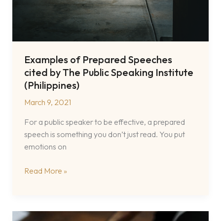
Examples of Prepared Speeches
cited by The Public Speaking Institute
(Philippines)
March 9, 2021
For a public speaker to be effective, a prepared
speech is something you don’t just read. You put
emotions on
Examples
Read More »
of
Prepared
Speeches
cited