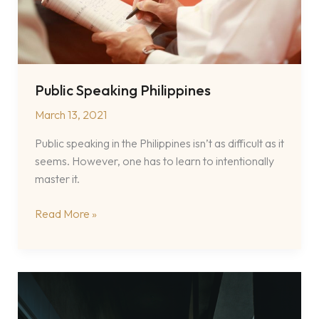
Public Speaking Philippines
March 13, 2021
Public speaking in the Philippines isn’t as difficult as it
seems. However, one has to learn to intentionally
master it.
Public
Read More »
Speaking
Philippines