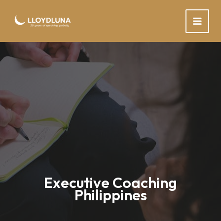
Skip
to
content
Executive Coaching
Philippines