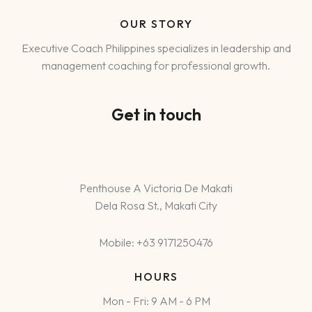
OUR STORY
Executive Coach Philippines specializes in leadership and
management coaching for professional growth.
Get in touch
Penthouse A Victoria De Makati
Dela Rosa St., Makati City
Mobile: +63 9171250476
HOURS
Mon - Fri: 9 AM - 6 PM