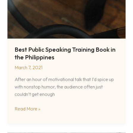
Best Public Speaking Training Book in
the Philippines
March 7, 2021
After an hour of motivational talk that I’d spice up
with nonstop humor, the audience often just
couldn’t get enough
Best
Read More »
Public
Speaking
Training