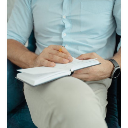
Book
in
the
Philippines