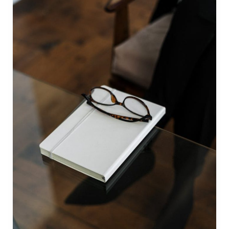
by
The
Public
Speaking
Institute
(Philippines)