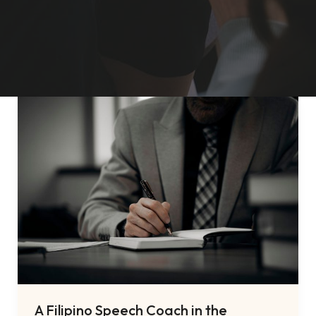
A Filipino Speech Coach in the