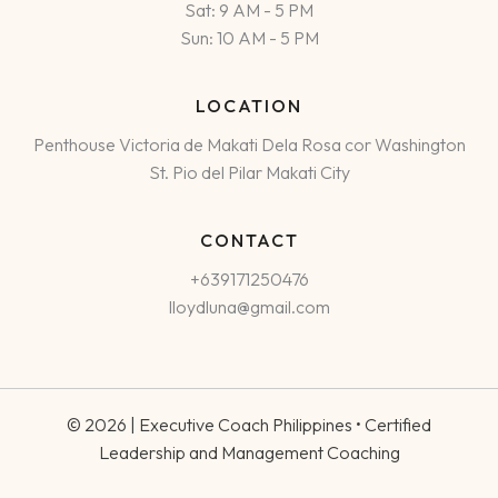
Sat: 9 AM - 5 PM
Sun: 10 AM - 5 PM
LOCATION
Penthouse Victoria de Makati Dela Rosa cor Washington
St. Pio del Pilar Makati City
CONTACT
+639171250476
lloydluna@gmail.com
© 2026 | Executive Coach Philippines • Certified
Leadership and Management Coaching