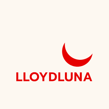
Speaking
Institute?