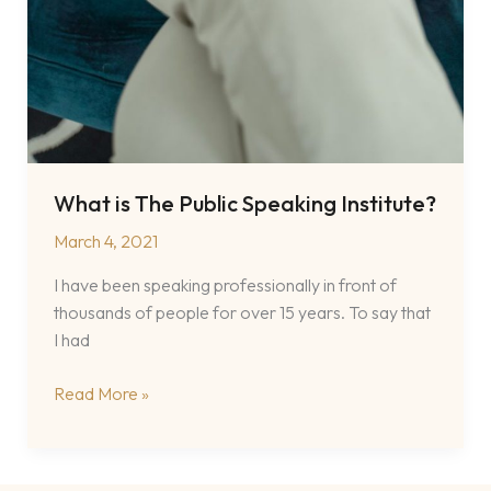
What is The Public Speaking Institute?
March 4, 2021
I have been speaking professionally in front of
thousands of people for over 15 years. To say that
I had
What
Read More »
is
The
Public