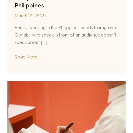
Philippines
March 25, 2021
Public speaking in the Philippines needs to improve.
Our ability to speak in front of an audience doesn’t
speak about […]
A
Read More »
Filipino
Speech
Coach
in
the
Philippines