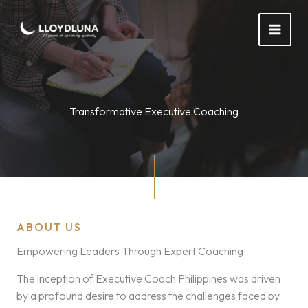
Skip
to
content
Transformative Executive Coaching
ABOUT US
Empowering Leaders Through Expert Coaching
The inception of Executive Coach Philippines was driven
by a profound desire to address the challenges faced by