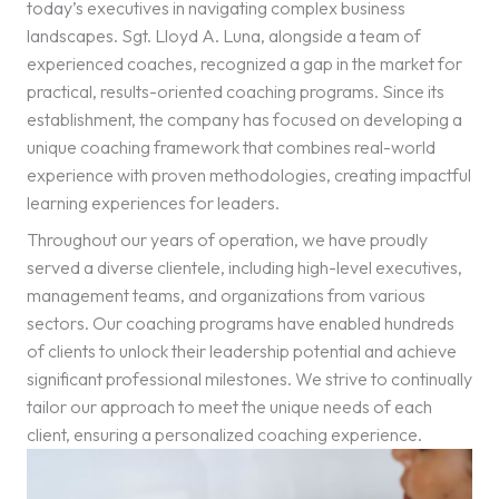
today’s executives in navigating complex business
landscapes. Sgt. Lloyd A. Luna, alongside a team of
experienced coaches, recognized a gap in the market for
practical, results-oriented coaching programs. Since its
establishment, the company has focused on developing a
unique coaching framework that combines real-world
experience with proven methodologies, creating impactful
learning experiences for leaders.
Throughout our years of operation, we have proudly
served a diverse clientele, including high-level executives,
management teams, and organizations from various
sectors. Our coaching programs have enabled hundreds
of clients to unlock their leadership potential and achieve
significant professional milestones. We strive to continually
tailor our approach to meet the unique needs of each
client, ensuring a personalized coaching experience.