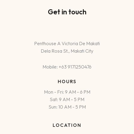
Get in touch
Penthouse A Victoria De Makati
Dela Rosa St., Makati City
Mobile: +63 9171250476
HOURS
Mon - Fri: 9 AM - 6 PM
Sat: 9 AM - 5 PM
Sun: 10 AM - 5 PM
LOCATION