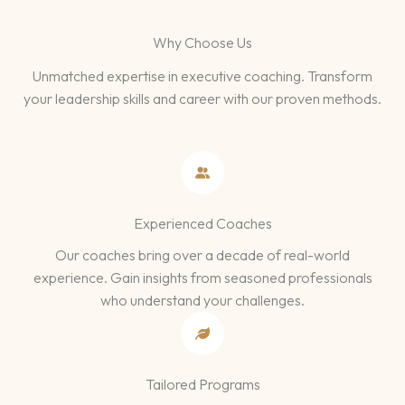
Why Choose Us
Unmatched expertise in executive coaching. Transform
your leadership skills and career with our proven methods.
Experienced Coaches
Our coaches bring over a decade of real-world
experience. Gain insights from seasoned professionals
who understand your challenges.
Tailored Programs