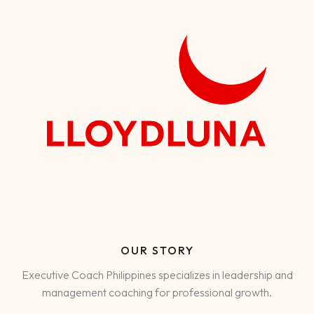
OUR STORY
Executive Coach Philippines specializes in leadership and
management coaching for professional growth.