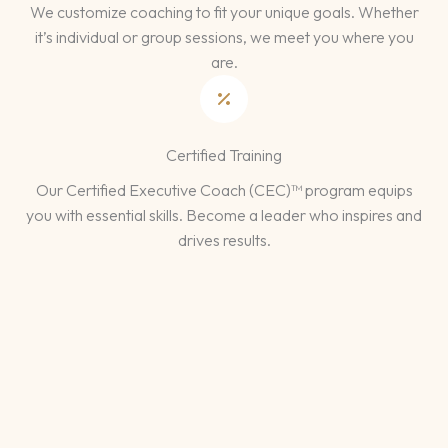
We customize coaching to fit your unique goals. Whether
it’s individual or group sessions, we meet you where you
are.
Certified Training
Our Certified Executive Coach (CEC)™ program equips
you with essential skills. Become a leader who inspires and
drives results.