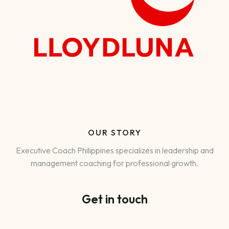
OUR STORY
Executive Coach Philippines specializes in leadership and
management coaching for professional growth.
Get in touch