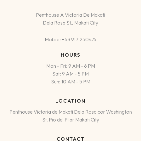
Penthouse A Victoria De Makati
Dela Rosa St., Makati City
Mobile: +63 9171250476
HOURS
Mon - Fri: 9 AM - 6 PM
Sat: 9 AM - 5 PM
Sun: 10 AM - 5 PM
LOCATION
Penthouse Victoria de Makati Dela Rosa cor Washington
St. Pio del Pilar Makati City
CONTACT