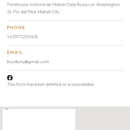
Penthouse Victoria de Makati Dela Rosa cor Washington
St. Pio del Pilar Makati City
PHONE
+639171250476
EMAIL
lloydluna@gmail.com
This form has been deleted or is unavailable.