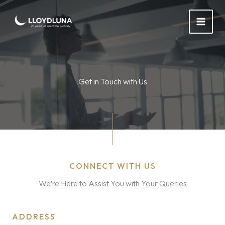
Skip
to
content
Get in Touch with Us
CONNECT WITH US
We’re Here to Assist You with Your Queries
ADDRESS