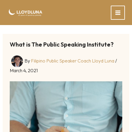
Skip
to
content
What is The Public Speaking Institute?
By
Filipino Public Speaker Coach Lloyd Luna
/
March 4, 2021