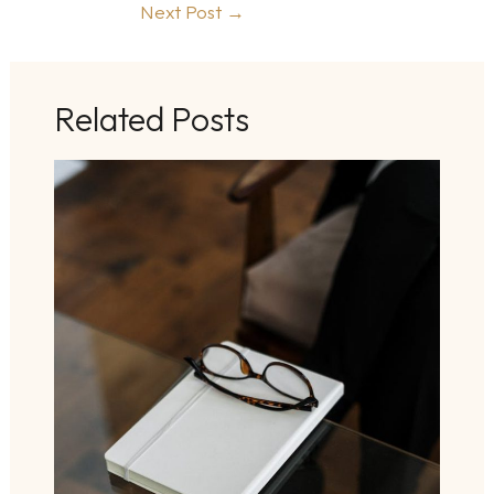
Next Post
→
Related Posts