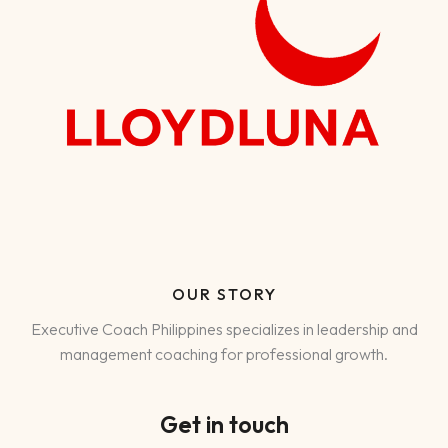
OUR STORY
Executive Coach Philippines specializes in leadership and
management coaching for professional growth.
Get in touch