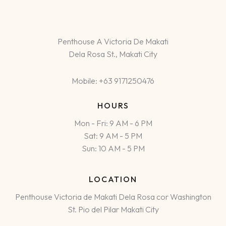
Penthouse A Victoria De Makati
Dela Rosa St., Makati City
Mobile: +63 9171250476
HOURS
Mon - Fri: 9 AM - 6 PM
Sat: 9 AM - 5 PM
Sun: 10 AM - 5 PM
LOCATION
Penthouse Victoria de Makati Dela Rosa cor Washington
St. Pio del Pilar Makati City