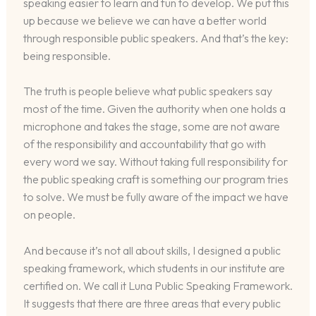
speaking easier to learn and fun to develop. We put this
up because we believe we can have a better world
through responsible public speakers. And that’s the key:
being responsible.
The truth is people believe what public speakers say
most of the time. Given the authority when one holds a
microphone and takes the stage, some are not aware
of the responsibility and accountability that go with
every word we say. Without taking full responsibility for
the public speaking craft is something our program tries
to solve. We must be fully aware of the impact we have
on people.
And because it’s not all about skills, I designed a public
speaking framework, which students in our institute are
certified on. We call it Luna Public Speaking Framework.
It suggests that there are three areas that every public