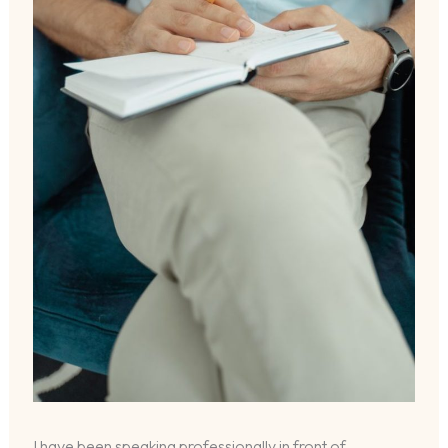
I have been speaking professionally in front of