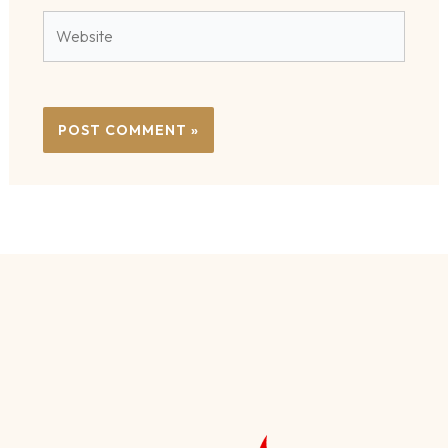
Website