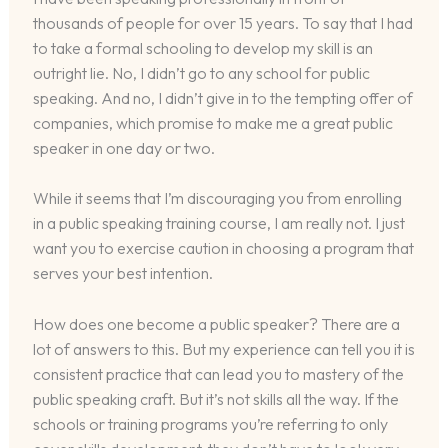
thousands of people for over 15 years. To say that I had
to take a formal schooling to develop my skill is an
outright lie. No, I didn’t go to any school for public
speaking. And no, I didn’t give in to the tempting offer of
companies, which promise to make me a great public
speaker in one day or two.
While it seems that I’m discouraging you from enrolling
in a public speaking training course, I am really not. I just
want you to exercise caution in choosing a program that
serves your best intention.
How does one become a public speaker? There are a
lot of answers to this. But my experience can tell you it is
consistent practice that can lead you to mastery of the
public speaking craft. But it’s not skills all the way. If the
schools or training programs you’re referring to only