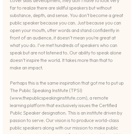
cover skills development, they don’t have to look very
far to realize there are skillful speakers but without
substance, depth, and sense. You don’t become a great
public speaker because you can. Just because you can
open your mouth, utter words and stand confidently in
front of an audience, it doesn’t mean you’re great at
what you do. I’ve met hundreds of speakers who can
speak but are not listened to. Our ability to speak alone
doesn’t inspire the world. It takes more than that to
make an impact.
Perhaps this is the same inspiration that got me to put up
The Public Speaking Institute (TPSI)
(www.thepublicspeakinginstitute.com), a remote
learning platform that exclusively issues the Certified
Public Speaker designation. This is an institute driven by
passion to serve. Our vision is to produce world-class
public speakers along with our mission to make public