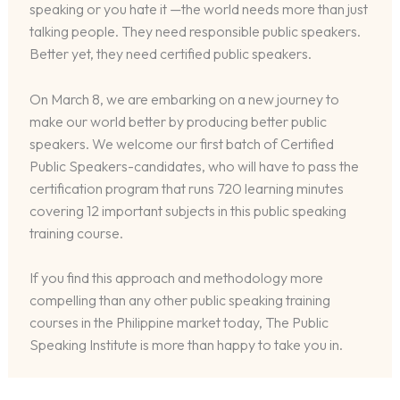
speaking or you hate it —the world needs more than just
talking people. They need responsible public speakers.
Better yet, they need certified public speakers.
On March 8, we are embarking on a new journey to
make our world better by producing better public
speakers. We welcome our first batch of Certified
Public Speakers-candidates, who will have to pass the
certification program that runs 720 learning minutes
covering 12 important subjects in this public speaking
training course.
If you find this approach and methodology more
compelling than any other public speaking training
courses in the Philippine market today, The Public
Speaking Institute is more than happy to take you in.