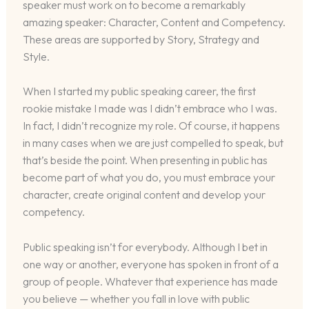
speaker must work on to become a remarkably
amazing speaker: Character, Content and Competency.
These areas are supported by Story, Strategy and
Style.
When I started my public speaking career, the first
rookie mistake I made was I didn’t embrace who I was.
In fact, I didn’t recognize my role. Of course, it happens
in many cases when we are just compelled to speak, but
that’s beside the point. When presenting in public has
become part of what you do, you must embrace your
character, create original content and develop your
competency.
Public speaking isn’t for everybody. Although I bet in
one way or another, everyone has spoken in front of a
group of people. Whatever that experience has made
you believe — whether you fall in love with public