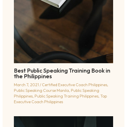
Best Public Speaking Training Book in
the Philippines
March 7, 2021
/
Certified Executive Coach Philippines
,
Public Speaking Course Manila
,
Public Speaking
Philippines
,
Public Speaking Training Philippines
,
Top
Executive Coach Philippines