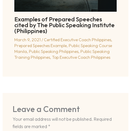
Examples of Prepared Speeches
cited by The Public Speaking Institute
(Philippines)
March 9, 2021
/
Certified Executive Coach Philippines
,
Prepared Speeches Example
,
Public Speaking Course
Manila
,
Public Speaking Philippines
,
Public Speaking
Training Philippines
,
Top Executive Coach Philippines
Leave a Comment
Your email address will not be published.
Required
fields are marked
*