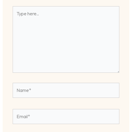
Type
here..
Name*
Email*