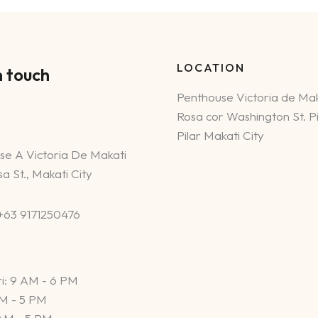
LOCATION
n touch
Penthouse Victoria de Mak
Rosa cor Washington St. Pi
Pilar Makati City
se A Victoria De Makati
a St., Makati City
 +63 9171250476
i: 9 AM - 6 PM
AM - 5 PM