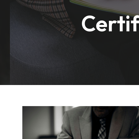
Certi