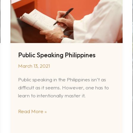
Public Speaking Philippines
March 13, 2021
Public speaking in the Philippines isn’t as
difficult as it seems. However, one has to
learn to intentionally master it.
Public
Read More »
Speaking
Philippines