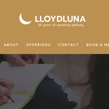
ABOUT
OFFERINGS
CONTACT
BOOK A M