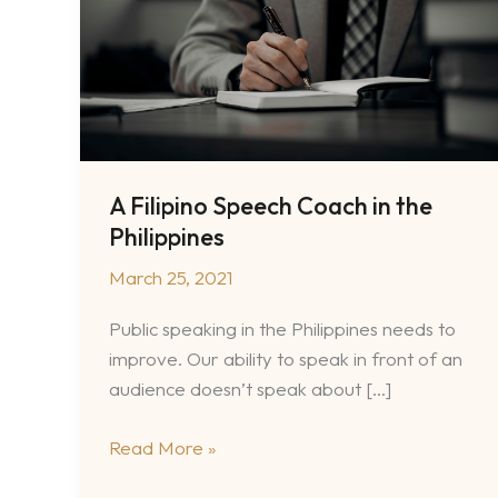
A Filipino Speech Coach in the
Philippines
March 25, 2021
Public speaking in the Philippines needs to
improve. Our ability to speak in front of an
audience doesn’t speak about […]
A
Read More »
Filipino