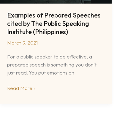
Examples of Prepared Speeches
cited by The Public Speaking
Institute (Philippines)
March 9, 2021
For a public speaker to be effective, a
prepared speech is something you don’t
just read. You put emotions on
Examples
Read More »
of
Prepared
Speeches
cited
by