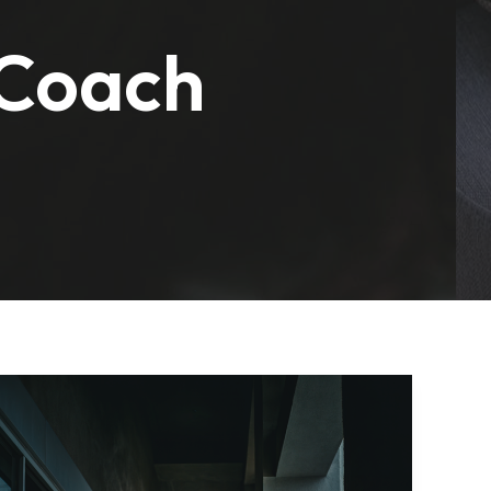
 Coach