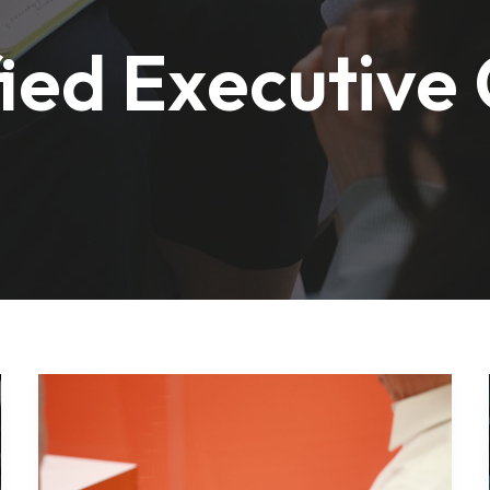
fied Executive