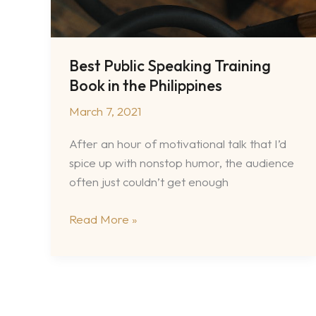
Best Public Speaking Training
Book in the Philippines
March 7, 2021
After an hour of motivational talk that I’d
spice up with nonstop humor, the audience
often just couldn’t get enough
Best
Read More »
Public
Speaking
Training
Book
in