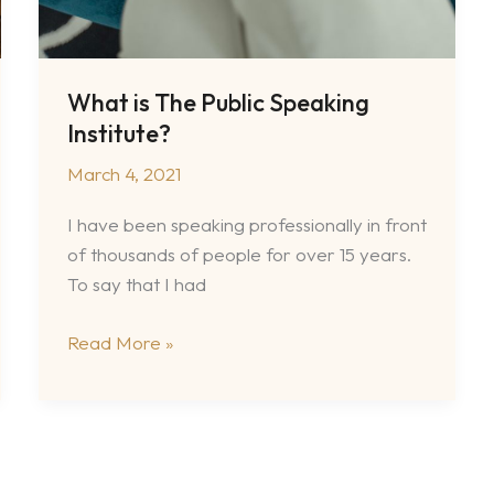
What is The Public Speaking
Institute?
March 4, 2021
I have been speaking professionally in front
of thousands of people for over 15 years.
To say that I had
What
Read More »
is
The
Public
Speaking
Institute?