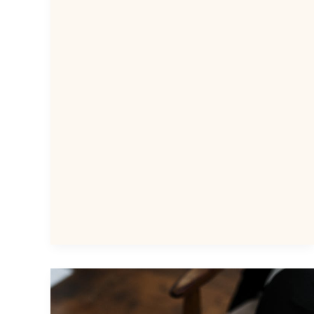
Speech
Coach
in
the
Philippines