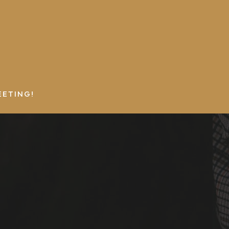
EETING!