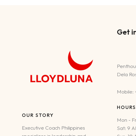
the
Philippines
Get i
Penthou
Dela Ros
Mobile:
HOURS
OUR STORY
Mon - Fr
Executive Coach Philippines
Sat: 9 
specializes in leadership and