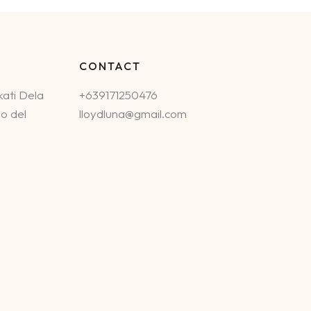
CONTACT
ati Dela
+639171250476
o del
lloydluna@gmail.com