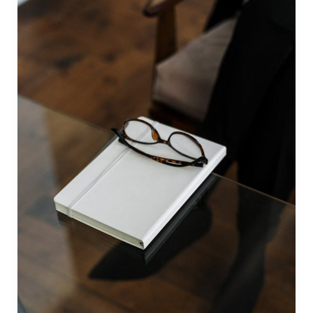
by
The
Public
Speaking
Institute
(Philippines)