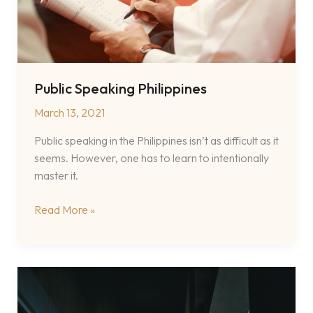
Public Speaking Philippines
March 13, 2021
Public speaking in the Philippines isn’t as difficult as it
seems. However, one has to learn to intentionally
master it.
Public
Read More »
Speaking
Philippines