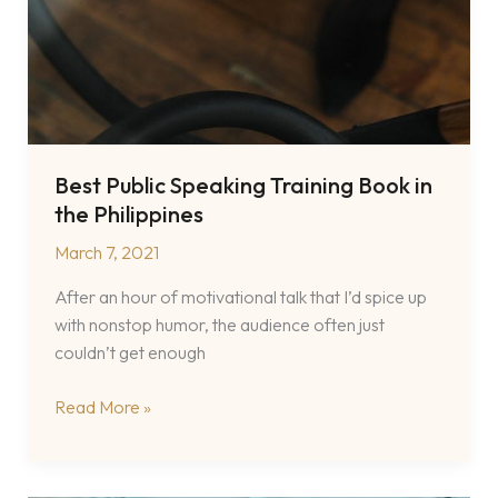
Best Public Speaking Training Book in
the Philippines
March 7, 2021
After an hour of motivational talk that I’d spice up
with nonstop humor, the audience often just
couldn’t get enough
Best
Read More »
Public
Speaking
Training