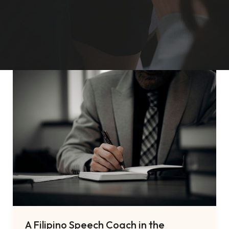
A Filipino Speech Coach in the