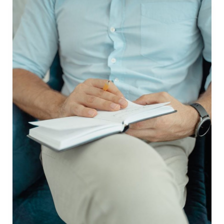
Book
in
the
Philippines