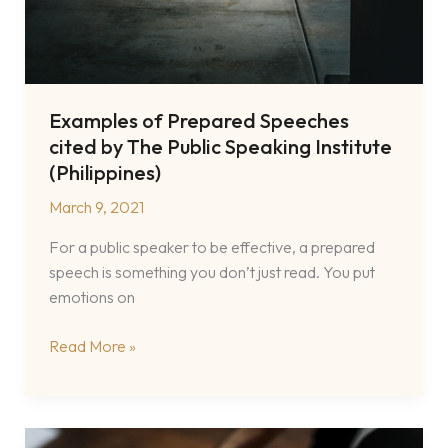
Examples of Prepared Speeches
cited by The Public Speaking Institute
(Philippines)
March 9, 2021
For a public speaker to be effective, a prepared
speech is something you don’t just read. You put
emotions on
Examples
Read More »
of
Prepared
Speeches
cited