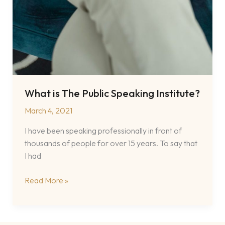
What is The Public Speaking Institute?
March 4, 2021
I have been speaking professionally in front of
thousands of people for over 15 years. To say that
I had
What
Read More »
is
The
Public