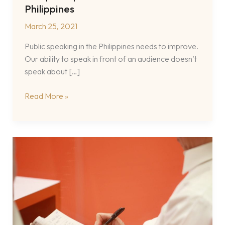
Philippines
March 25, 2021
Public speaking in the Philippines needs to improve.
Our ability to speak in front of an audience doesn’t
speak about […]
A
Read More »
Filipino
Speech
Coach
in
the
Philippines