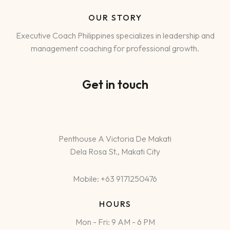
OUR STORY
Executive Coach Philippines specializes in leadership and
management coaching for professional growth.
Get in touch
Penthouse A Victoria De Makati
Dela Rosa St., Makati City
Mobile: +63 9171250476
HOURS
Mon - Fri: 9 AM - 6 PM