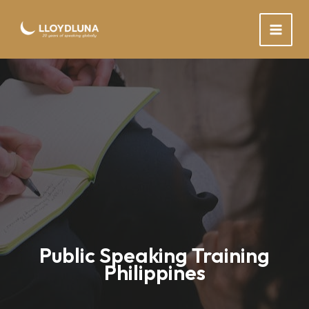
Skip
to
content
Public Speaking Training
Philippines