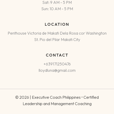
Sat: 9 AM - 5 PM
Sun: 10 AM - 5 PM
LOCATION
Penthouse Victoria de Makati Dela Rosa cor Washington
St. Pio del Pilar Makati City
CONTACT
+639171250476
lloydluna@gmail.com
© 2026 | Executive Coach Philippines • Certified
Leadership and Management Coaching