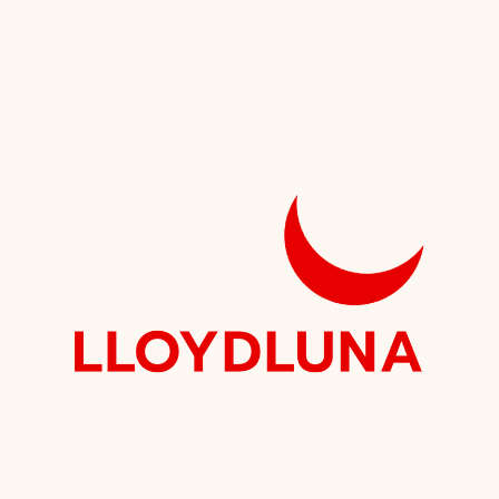
Speaking
Institute?