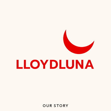
OUR STORY