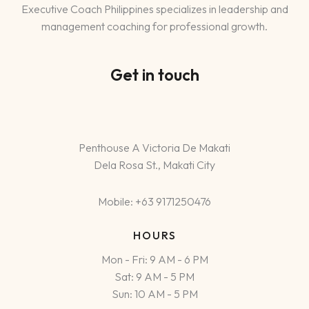
Executive Coach Philippines specializes in leadership and
management coaching for professional growth.
Get in touch
Penthouse A Victoria De Makati
Dela Rosa St., Makati City
Mobile: +63 9171250476
HOURS
Mon - Fri: 9 AM - 6 PM
Sat: 9 AM - 5 PM
Sun: 10 AM - 5 PM