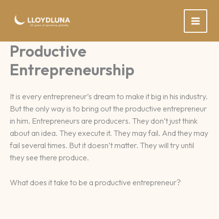
Skip
to
content
Productive
Entrepreneurship
It is every entrepreneur’s dream to make it big in his industry.
But the only way is to bring out the productive entrepreneur
in him. Entrepreneurs are producers. They don’t just think
about an idea. They execute it. They may fail. And they may
fail several times. But it doesn’t matter. They will try until
they see there produce.
What does it take to be a productive entrepreneur?