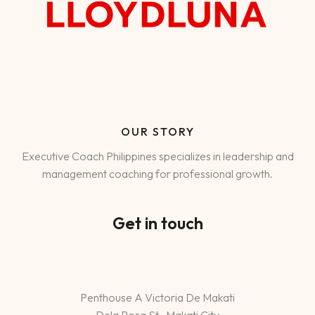
OUR STORY
Executive Coach Philippines specializes in leadership and
management coaching for professional growth.
Get in touch
Penthouse A Victoria De Makati