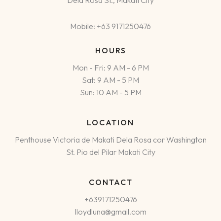
Dela Rosa St., Makati City
Mobile: +63 9171250476
HOURS
Mon - Fri: 9 AM - 6 PM
Sat: 9 AM - 5 PM
Sun: 10 AM - 5 PM
LOCATION
Penthouse Victoria de Makati Dela Rosa cor Washington
St. Pio del Pilar Makati City
CONTACT
+639171250476
lloydluna@gmail.com