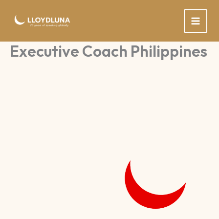
Skip
to
content
Executive Coach Philippines