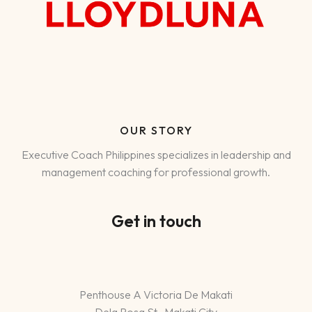
OUR STORY
Executive Coach Philippines specializes in leadership and
management coaching for professional growth.
Get in touch
Penthouse A Victoria De Makati