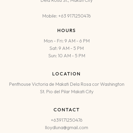
Dela Rosa St., Makati City
Mobile: +63 9171250476
HOURS
Mon - Fri: 9 AM - 6 PM
Sat: 9 AM - 5 PM
Sun: 10 AM - 5 PM
LOCATION
Penthouse Victoria de Makati Dela Rosa cor Washington
St. Pio del Pilar Makati City
CONTACT
+639171250476
lloydluna@gmail.com