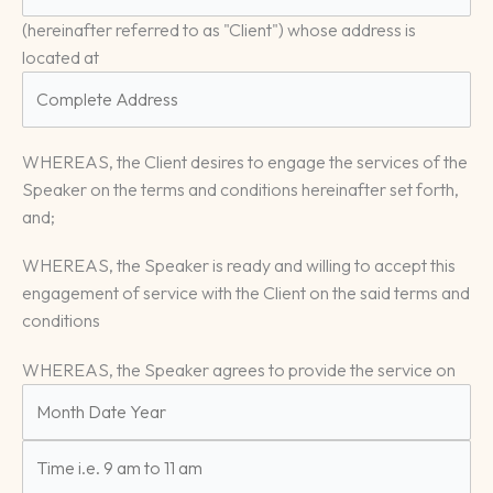
(hereinafter referred to as "Client") whose address is
located at
WHEREAS, the Client desires to engage the services of the
Speaker on the terms and conditions hereinafter set forth,
and;
WHEREAS, the Speaker is ready and willing to accept this
engagement of service with the Client on the said terms and
conditions
WHEREAS, the Speaker agrees to provide the service on