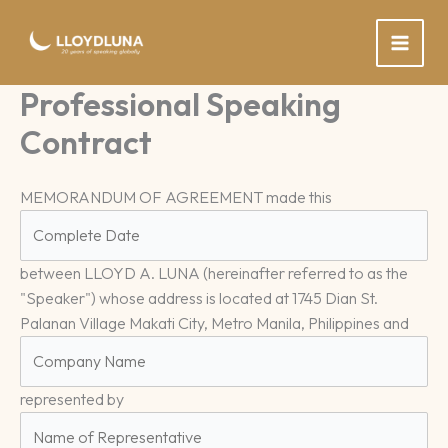
Skip
to
content
Professional Speaking
Contract
MEMORANDUM OF AGREEMENT made this
between LLOYD A. LUNA (hereinafter referred to as the
"Speaker") whose address is located at 1745 Dian St.
Palanan Village Makati City, Metro Manila, Philippines and
represented by