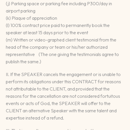
(j) Parking space or parking fee including P300/day in
airport parking
(k) Plaque of appreciation
(l) 100% contract price paid to permanently book the
speaker at least 15 days prior to the event
(m) Written or video-graphed client testimonial from the
head of the company or team or his/her authorized
representative (The one giving the testimonials agree to
publish the same.)
II. If the SPEAKER cancels the engagement or is unable to
perform its obligations under this CONTRACT for reasons
not attributable to the CLIENT, and provided that the
reasons for the cancellation are not considered fortuitous
events or acts of God, the SPEAKER will offer to the
CLIENT an alternative Speaker with the same talent and
expertise instead of a refund.