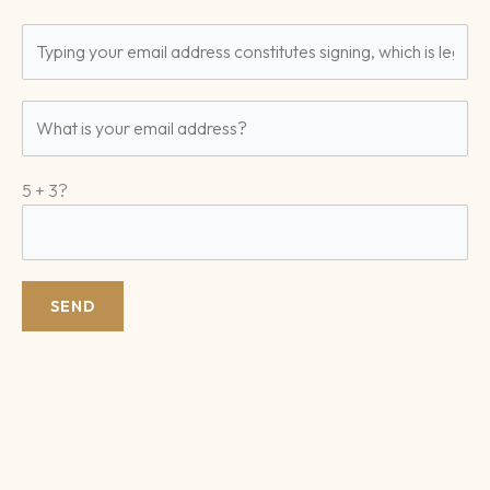
5 + 3?