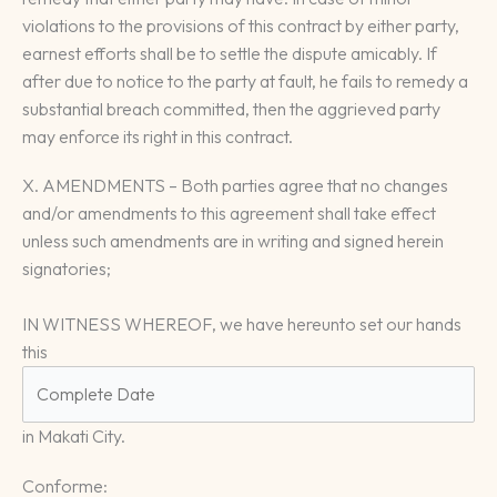
violations to the provisions of this contract by either party,
earnest efforts shall be to settle the dispute amicably. If
after due to notice to the party at fault, he fails to remedy a
substantial breach committed, then the aggrieved party
may enforce its right in this contract.
X. AMENDMENTS – Both parties agree that no changes
and/or amendments to this agreement shall take effect
unless such amendments are in writing and signed herein
signatories;
IN WITNESS WHEREOF, we have hereunto set our hands
this
in Makati City.
Conforme: