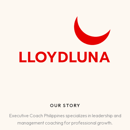
OUR STORY
Executive Coach Philippines specializes in leadership and
management coaching for professional growth.