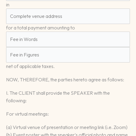
in
for a total payment amounting to
net of applicable taxes.
NOW, THEREFORE, the parties hereto agree as follows:
I. The CLIENT shall provide the SPEAKER with the
following:
For virtual meetings:
(a) Virtual venue of presentation or meeting link (i.e. Zoom)
(b) Event poster with the speaker's official photo and name