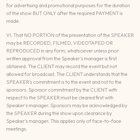
for advertising and promotional purposes for the duration
of the show BUT ONLY after the required PAYMENT is
made.
VI. That NO PORTION of the presentation of the SPEAKER
may be RECORDED, FILMED, VIDEOTAPED OR
REPRODUCED in any form, whatsoever unless prior
written approval from the Speaker's manager is first
obtained. The CLIENT may record the event but not
allowed for broadcast. The CLIENT understands that the
SPEAKER's commitment is to the event and not to the
sponsors. Sponsor commitment by the CLIENT with
respect to the SPEAKER must be cleared first with
Speaker's manager. Sponsors may be acknowledged by
the SPEAKER during the show upon clearance by
Speaker's manager. This applies only of face-to-face
meetings.