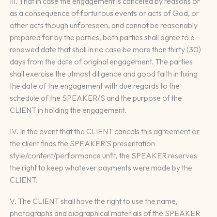
III. That in case the engagement is canceled by reasons or
as a consequence of fortuitous events or acts of God, or
other acts though unforeseen, and cannot be reasonably
prepared for by the parties, both parties shall agree to a
renewed date that shall in no case be more than thirty (30)
days from the date of original engagement. The parties
shall exercise the utmost diligence and good faith in fixing
the date of the engagement with due regards to the
schedule of the SPEAKER/S and the purpose of the
CLIENT in holding the engagement.
IV. In the event that the CLIENT cancels this agreement or
the client finds the SPEAKER’S presentation
style/content/performance unfit, the SPEAKER reserves
the right to keep whatever payments were made by the
CLIENT.
V. The CLIENT shall have the right to use the name,
photographs and biographical materials of the SPEAKER