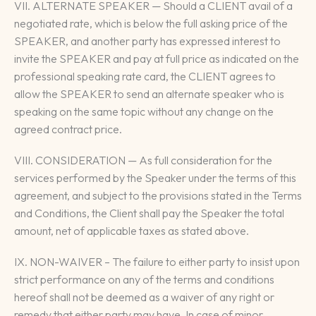
VII. ALTERNATE SPEAKER — Should a CLIENT avail of a
negotiated rate, which is below the full asking price of the
SPEAKER, and another party has expressed interest to
invite the SPEAKER and pay at full price as indicated on the
professional speaking rate card, the CLIENT agrees to
allow the SPEAKER to send an alternate speaker who is
speaking on the same topic without any change on the
agreed contract price.
VIII. CONSIDERATION — As full consideration for the
services performed by the Speaker under the terms of this
agreement, and subject to the provisions stated in the Terms
and Conditions, the Client shall pay the Speaker the total
amount, net of applicable taxes as stated above.
IX. NON-WAIVER – The failure to either party to insist upon
strict performance on any of the terms and conditions
hereof shall not be deemed as a waiver of any right or
remedy that either party may have. In case of minor