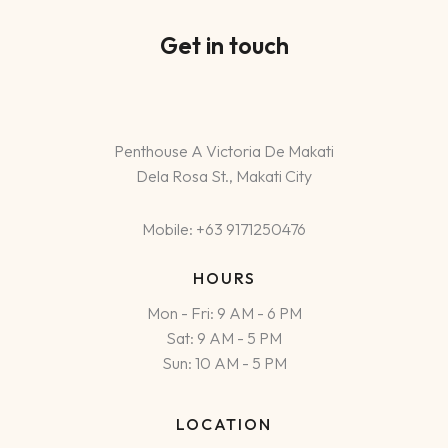
Get in touch
Penthouse A Victoria De Makati
Dela Rosa St., Makati City
Mobile: +63 9171250476
HOURS
Mon - Fri: 9 AM - 6 PM
Sat: 9 AM - 5 PM
Sun: 10 AM - 5 PM
LOCATION