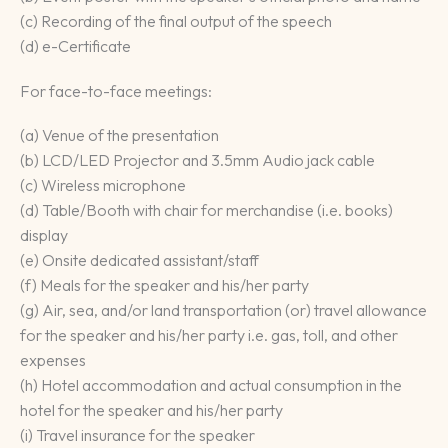
(c) Recording of the final output of the speech
(d) e-Certificate
For face-to-face meetings:
(a) Venue of the presentation
(b) LCD/LED Projector and 3.5mm Audio jack cable
(c) Wireless microphone
(d) Table/Booth with chair for merchandise (i.e. books)
display
(e) Onsite dedicated assistant/staff
(f) Meals for the speaker and his/her party
(g) Air, sea, and/or land transportation (or) travel allowance
for the speaker and his/her party i.e. gas, toll, and other
expenses
(h) Hotel accommodation and actual consumption in the
hotel for the speaker and his/her party
(i) Travel insurance for the speaker