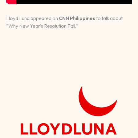
Lloyd Luna appeared on
CNN Philippines
to talk about
“Why New Year’s Resolution Fail.”