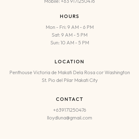
Mobile: +63 9171250476
HOURS
Mon - Fri: 9 AM - 6 PM
Sat: 9 AM - 5 PM
Sun: 10 AM - 5 PM
LOCATION
Penthouse Victoria de Makati Dela Rosa cor Washington
St. Pio del Pilar Makati City
CONTACT
+639171250476
lloydluna@gmail.com