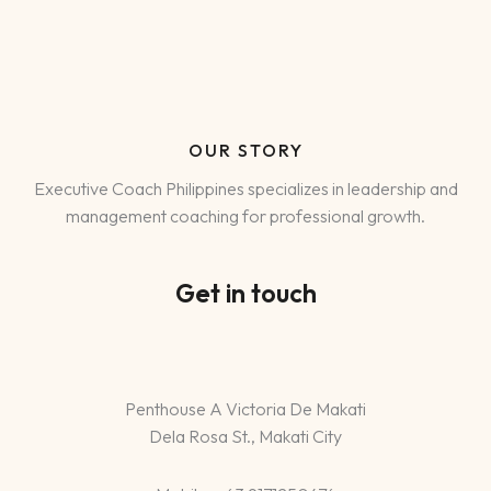
OUR STORY
Executive Coach Philippines specializes in leadership and
management coaching for professional growth.
Get in touch
Penthouse A Victoria De Makati
Dela Rosa St., Makati City